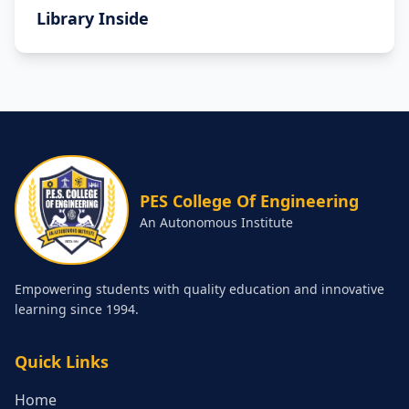
Library Inside
PES College Of Engineering
An Autonomous Institute
Empowering students with quality education and innovative
learning since 1994.
Quick Links
Home