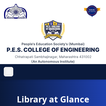
People's Education Society's (Mumbai)
P.E.S. COLLEGE OF ENGINEERING
Chhatrapati Sambhajinagar, Maharashtra 431002
(An Autonomous Institute)
Library at Glance
ABOUT US