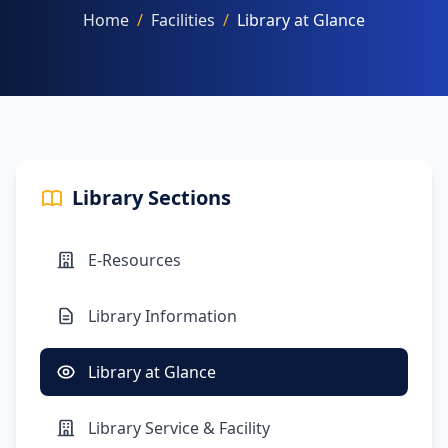
Home
/
Facilities
/
Library at Glance
NAAC
Library Sections
FACILITIES
E-Resources
OTHERS
Library Information
Library at Glance
Library Service & Facility