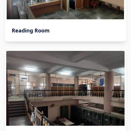
Reading Room