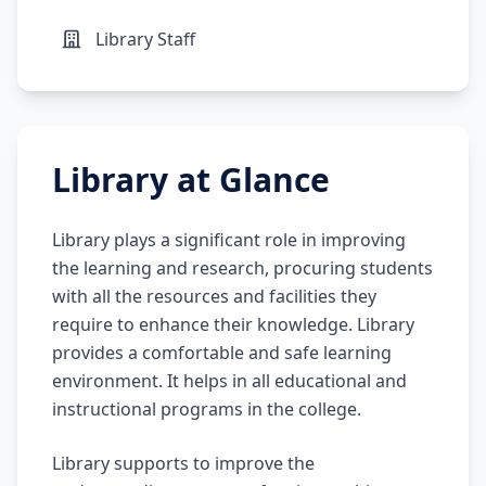
Library Staff
Library at Glance
Library plays a significant role in improving
the learning and research, procuring students
with all the resources and facilities they
require to enhance their knowledge. Library
provides a comfortable and safe learning
environment. It helps in all educational and
instructional programs in the college.
Library supports to improve the