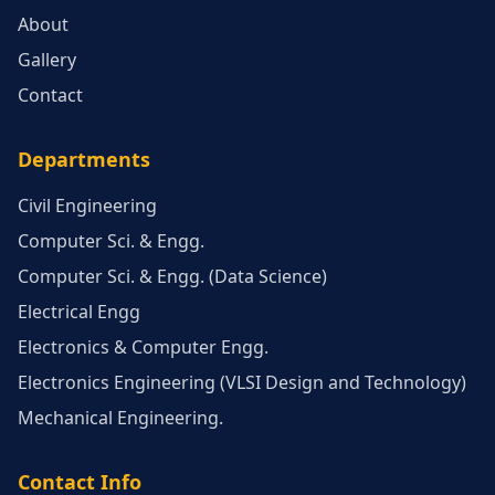
About
Gallery
Contact
Departments
Civil Engineering
Computer Sci. & Engg.
Computer Sci. & Engg. (Data Science)
Electrical Engg
Electronics & Computer Engg.
Electronics Engineering (VLSI Design and Technology)
Mechanical Engineering.
Contact Info