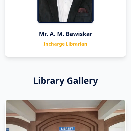
Mr. A. M. Bawiskar
Incharge Librarian
Library Gallery