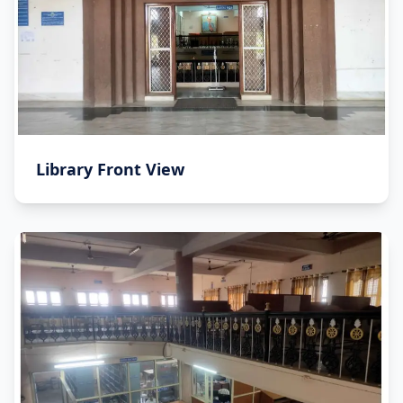
Library Front View