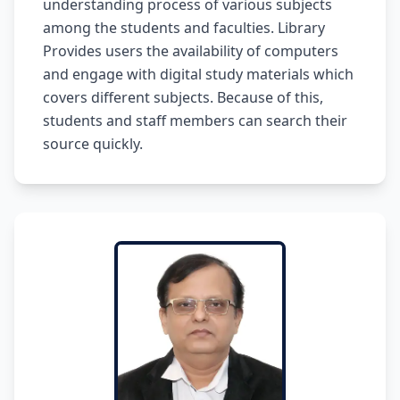
understanding process of various subjects
among the students and faculties. Library
Provides users the availability of computers
and engage with digital study materials which
covers different subjects. Because of this,
students and staff members can search their
source quickly.