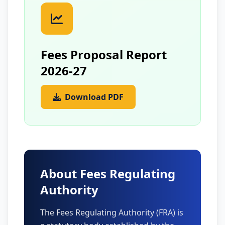
Fees Proposal Report
2026-27
Download PDF
About Fees Regulating
Authority
The Fees Regulating Authority (FRA) is