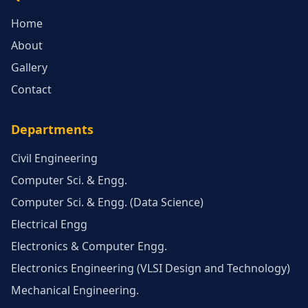
Home
About
Gallery
Contact
Departments
Civil Engineering
Computer Sci. & Engg.
Computer Sci. & Engg. (Data Science)
Electrical Engg
Electronics & Computer Engg.
Electronics Engineering (VLSI Design and Technology)
Mechanical Engineering.