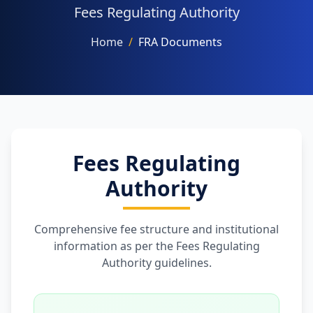
Fees Regulating Authority
Home
/
FRA Documents
NAAC
FACILITIES
Fees Regulating
Authority
OTHERS
Comprehensive fee structure and institutional
information as per the Fees Regulating
Authority guidelines.