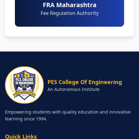
FRA Maharashtra
Fee Regulation Authority
PES College Of Engineering
An Autonomous Institute
Empowering students with quality education and innovative
learning since 1994.
Quick Links