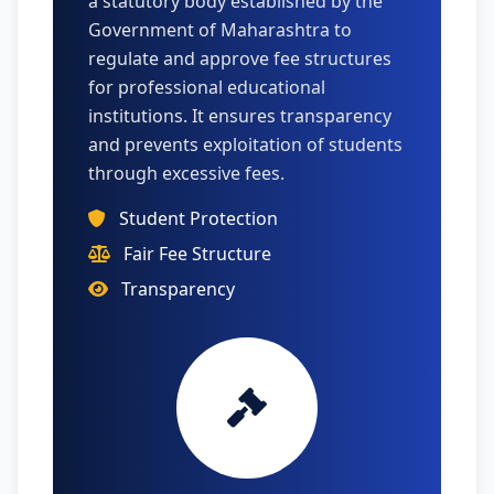
a statutory body established by the
Government of Maharashtra to
regulate and approve fee structures
for professional educational
institutions. It ensures transparency
and prevents exploitation of students
through excessive fees.
Student Protection
Fair Fee Structure
Transparency