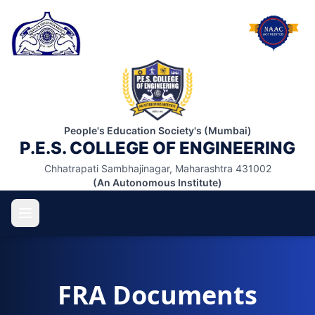
People's Education Society's (Mumbai)
P.E.S. COLLEGE OF ENGINEERING
Chhatrapati Sambhajinagar, Maharashtra 431002
(An Autonomous Institute)
FRA Documents
ABOUT US