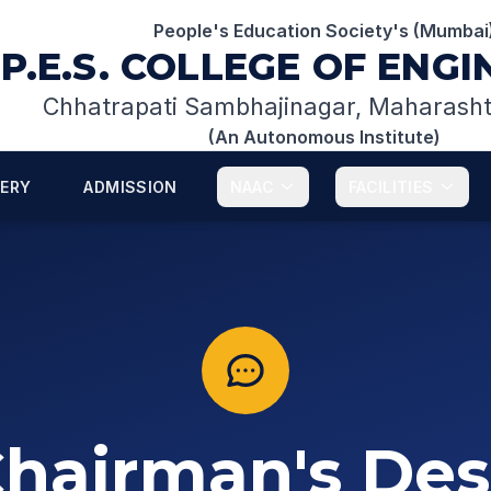
People's Education Society's (Mumbai
P.E.S. COLLEGE OF ENG
Chhatrapati Sambhajinagar, Maharash
(An Autonomous Institute)
LERY
ADMISSION
NAAC
FACILITIES
hairman's De