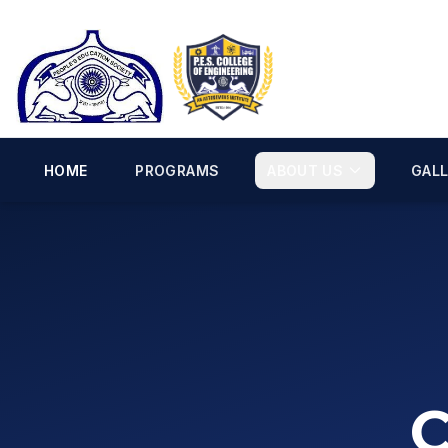
HOME
PROGRAMS
ABOUT US
GAL
C