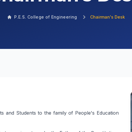
P.E.S. College of Engineering
Chairman's Desk
nts and Students to the family of People's Education