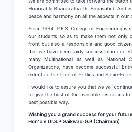
We are committed to take forward the baton th
Honorable Bharatratna Dr. Babasaheb Ambedka
peace and harmony on all the aspects in our
Since 1994, P.E.S. College of Engineering is s
our students so as to make them not only 
front but also a responsible and good citiz
that we have been fairly successful in our ef
many Multinational as well as National
Organizations, have become successful Entre
extent on the front of Politics and Socio-Ec
I would like to assure you that we will contin
to give the best of the available resources to
best possible way.
Wishing you a grand success for your future
Hon'ble Dr.S.P Gaikwad-G.B (Chairman)