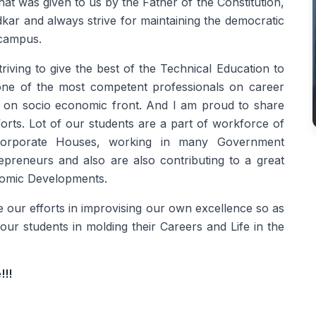
at was given to us by the Father of the Constitution,
r and always strive for maintaining the democratic
 campus.
triving to give the best of the Technical Education to
one of the most competent professionals on career
en on socio economic front. And I am proud to share
forts. Lot of our students are a part of workforce of
 Corporate Houses, working in many Government
preneurs and also are also contributing to a great
onomic Developments.
ue our efforts in improvising our own excellence so as
 our students in molding their Careers and Life in the
!!!