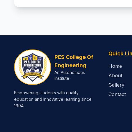
Quick Li
PES College Of
Engineering
Home
An Autonomous
About
Institute
Gallery
Empowering students with quality
Contact
education and innovative learning since
1994.