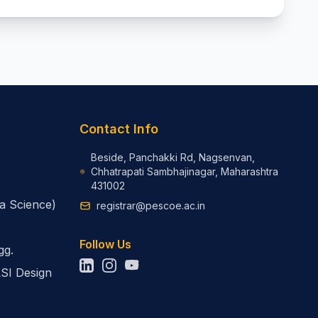
Contact Info
Beside, Panchakki Rd, Nagsenvan,
Chhatrapati Sambhajinagar, Maharashtra
431002
a Science)
registrar@pescoe.ac.in
Follow Us
gg.
LSI Design