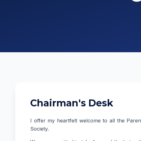
Chairman's Desk
I offer my heartfelt welcome to all the Pare
Society.