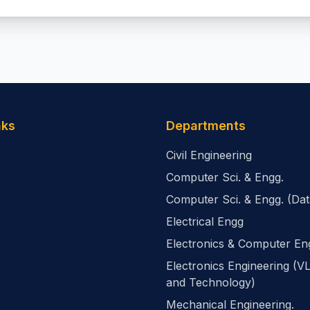
nks
Departments
Civil Engineering
Computer Sci. & Engg.
Computer Sci. & Engg. (Dat
Electrical Engg
Electronics & Computer En
Electronics Engineering (V
and Technology)
Mechanical Engineering.