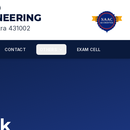
)
INEERING
tra 431002
CONTACT
OTHERS
EXAM CELL
sk