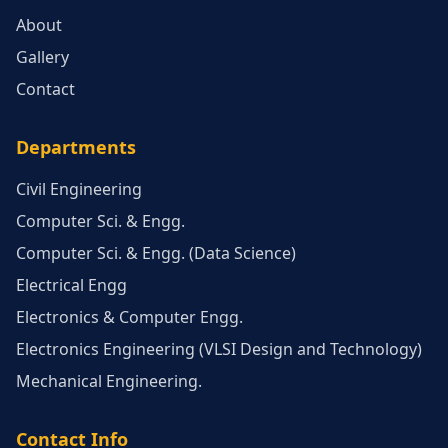
About
Gallery
Contact
Departments
Civil Engineering
Computer Sci. & Engg.
Computer Sci. & Engg. (Data Science)
Electrical Engg
Electronics & Computer Engg.
Electronics Engineering (VLSI Design and Technology)
Mechanical Engineering.
Contact Info