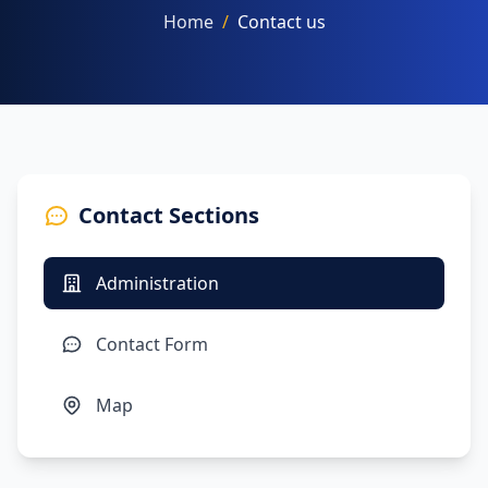
Home
/
Contact us
NAAC
Contact Sections
FACILITIES
Administration
OTHERS
Contact Form
Map