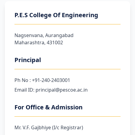
P.E.S College Of Engineering
Nagsenvana, Aurangabad
Maharashtra, 431002
Principal
Ph No : +91-240-2403001
Email ID: principal@pescoe.ac.in
For Office & Admission
Mr. V.F. Gajbhiye (I/c Registrar)