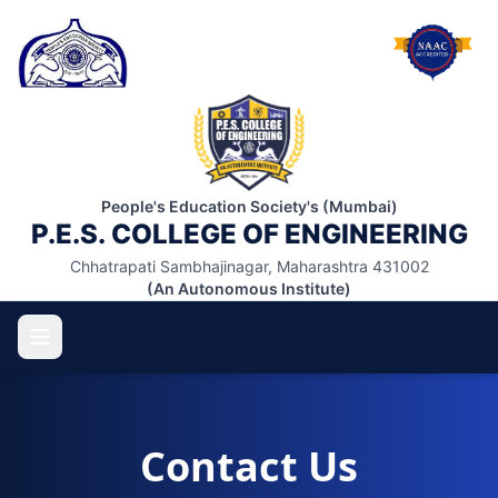
People's Education Society's (Mumbai)
P.E.S. COLLEGE OF ENGINEERING
Chhatrapati Sambhajinagar, Maharashtra 431002
(An Autonomous Institute)
Contact Us
ABOUT US