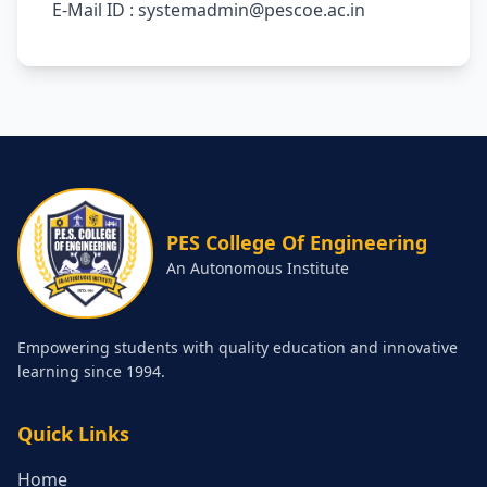
E-Mail ID : systemadmin@pescoe.ac.in
PES College Of Engineering
An Autonomous Institute
Empowering students with quality education and innovative
learning since 1994.
Quick Links
Home