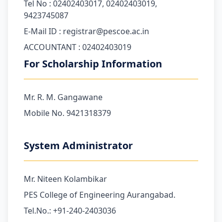
Tel No : 02402403017, 02402403019,
9423745087
E-Mail ID : registrar@pescoe.ac.in
ACCOUNTANT : 02402403019
For Scholarship Information
Mr. R. M. Gangawane
Mobile No. 9421318379
System Administrator
Mr. Niteen Kolambikar
PES College of Engineering Aurangabad.
Tel.No.: +91-240-2403036