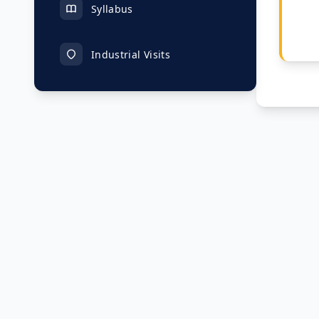
Syllabus
Industrial Visits