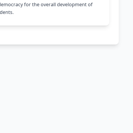
 democracy for the overall development of
dents.