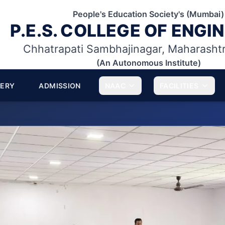
People's Education Society's (Mumbai)
P.E.S. COLLEGE OF ENGI
Chhatrapati Sambhajinagar, Maharasht
(An Autonomous Institute)
LERY
ADMISSION
NAAC
FACILITIES