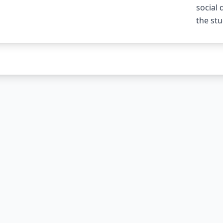
social
the stu