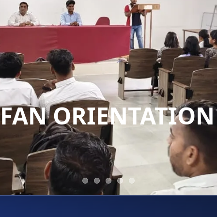
TIFAN ORIENTATION