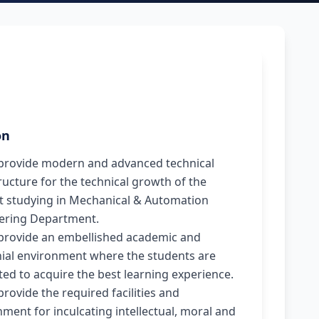
on
provide modern and advanced technical
ructure for the technical growth of the
t studying in Mechanical & Automation
ering Department.
provide an embellished academic and
ial environment where the students are
ed to acquire the best learning experience.
rovide the required facilities and
ment for inculcating intellectual, moral and