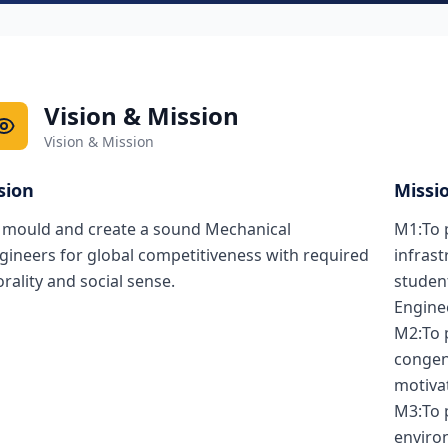
Vision & Mission
Vision & Mission
sion
Missi
 mould and create a sound Mechanical
M1:To 
gineers for global competitiveness with required
infrast
rality and social sense.
studen
Engine
M2:To 
congen
motivat
M3:To p
environ