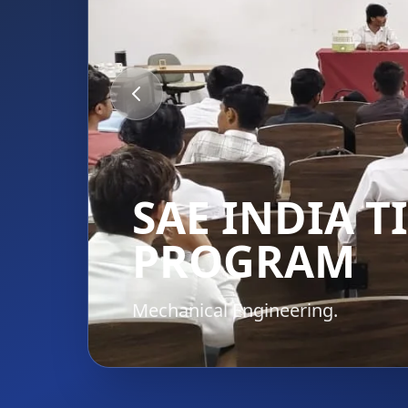
SAE INDIA 
PROGRAM
Mechanical Engineering.