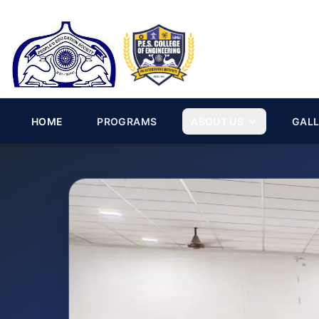
HOME
PROGRAMS
ABOUT US
GAL