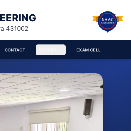
NEERING
ra 431002
CONTACT
OTHERS
EXAM CELL