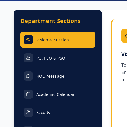
Department Sections
Vision & Mission
Vi
PO, PEO & PSO
To
En
HOD Message
mo
Academic Calendar
Faculty