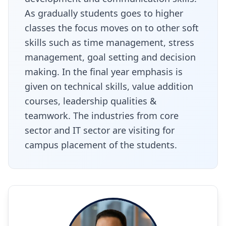
As gradually students goes to higher
classes the focus moves on to other soft
skills such as time management, stress
management, goal setting and decision
making. In the final year emphasis is
given on technical skills, value addition
courses, leadership qualities &
teamwork. The industries from core
sector and IT sector are visiting for
campus placement of the students.