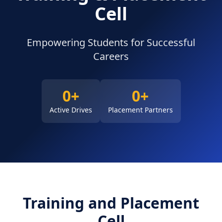
Cell
Empowering Students for Successful
Careers
NAAC
0+
0+
FACILITIES
Active Drives
Placement Partners
OTHERS
Training and Placement
Cell