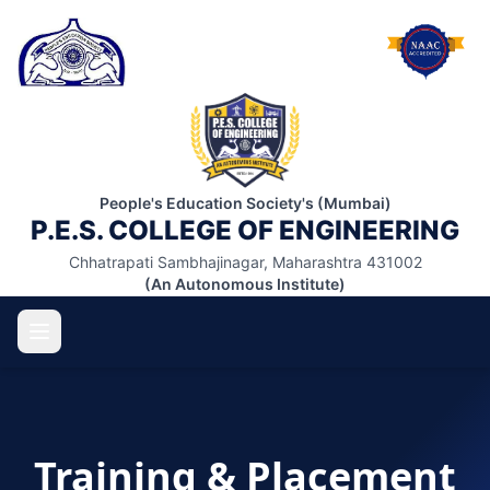
People's Education Society's (Mumbai)
P.E.S. COLLEGE OF ENGINEERING
Chhatrapati Sambhajinagar, Maharashtra 431002
(An Autonomous Institute)
ABOUT US
Training & Placement