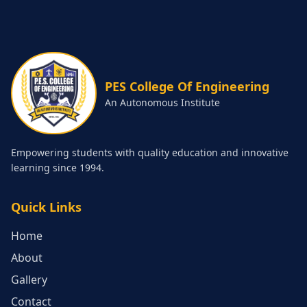
PES College Of Engineering
An Autonomous Institute
Empowering students with quality education and innovative
learning since 1994.
Quick Links
Home
About
Gallery
Contact