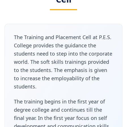
The Training and Placement Cell at P.E.S.
College provides the guidance the
students need to step into the corporate
world. The soft skills trainings provided
to the students. The emphasis is given
to increase the employability of the
students.
The training begins in the first year of
degree college and continues till the
final year. In the first year focus on self
development and communication skills.