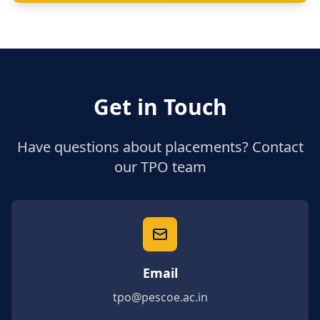
Get in Touch
Have questions about placements? Contact
our TPO team
Email
tpo@pescoe.ac.in