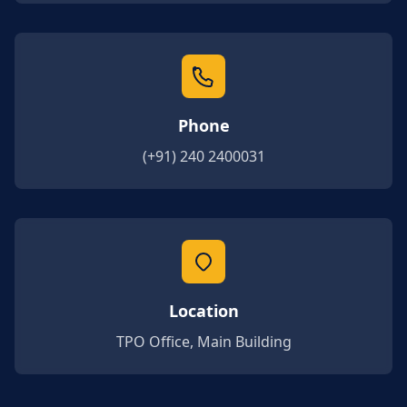
Phone
(+91) 240 2400031
Location
TPO Office, Main Building