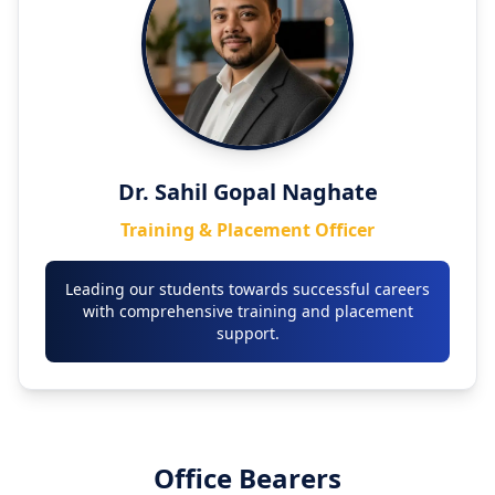
Dr. Sahil Gopal Naghate
Training & Placement Officer
Leading our students towards successful careers
with comprehensive training and placement
support.
Office Bearers