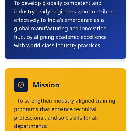
To develop globally competent and
industry-ready engineers who contribute
effectively to India’s emergence as a
global manufacturing and innovation
hub, by aligning academic excellence
with world-class industry practices.
Mission
- To strengthen industry-aligned training
programs that enhance technical,
professional, and soft skills for all
departments: