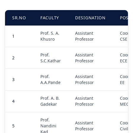
SR.NO
FACULTY
DESIGNATION
POSI
Prof. S. A.
Assistant
Coordi
1
Khusro
Professor
CSE
Prof.
Assistant
Coordi
2
S.C.Kathar
Professor
ECE
Prof.
Assistant
Coordi
3
A.A.Pande
Professor
EE
Prof. A. B.
Assistant
Coordi
4
Gadekar
Professor
MECH
Prof.
Assistant
Coordi
5
Nandini
Professor
Civil
Kad