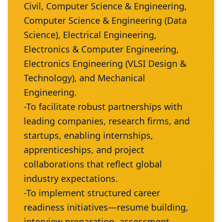
Civil, Computer Science & Engineering,
Computer Science & Engineering (Data
Science), Electrical Engineering,
Electronics & Computer Engineering,
Electronics Engineering (VLSI Design &
Technology), and Mechanical
Engineering.
-To facilitate robust partnerships with
leading companies, research firms, and
startups, enabling internships,
apprenticeships, and project
collaborations that reflect global
industry expectations.
-To implement structured career
readiness initiatives—resume building,
interview preparation, assessment