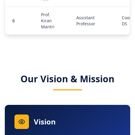
Prof.
Assistant
Coordi
6
Kiran
Professor
DS
Mantri
Our Vision & Mission
Vision