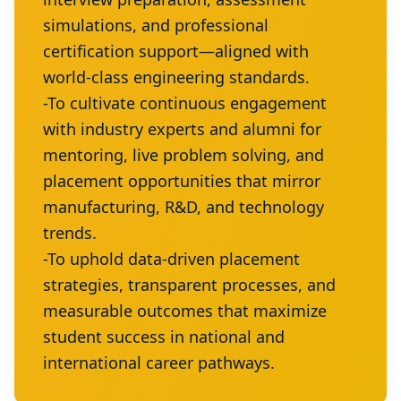
simulations, and professional
certification support—aligned with
world-class engineering standards.
-To cultivate continuous engagement
with industry experts and alumni for
mentoring, live problem solving, and
placement opportunities that mirror
manufacturing, R&D, and technology
trends.
-To uphold data-driven placement
strategies, transparent processes, and
measurable outcomes that maximize
student success in national and
international career pathways.