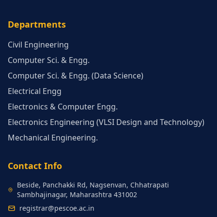
Departments
Civil Engineering
Computer Sci. & Engg.
Computer Sci. & Engg. (Data Science)
Electrical Engg
Electronics & Computer Engg.
Electronics Engineering (VLSI Design and Technology)
Mechanical Engineering.
Contact Info
Beside, Panchakki Rd, Nagsenvan, Chhatrapati
Sambhajinagar, Maharashtra 431002
registrar@pescoe.ac.in