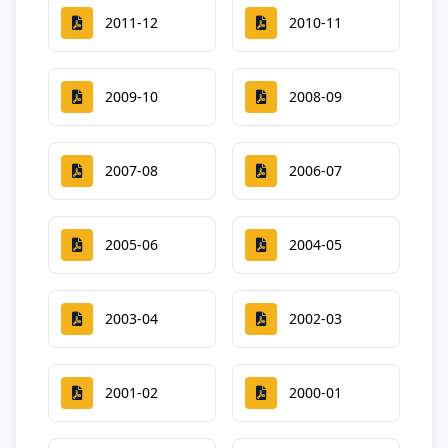
2011-12
2010-11
2009-10
2008-09
2007-08
2006-07
2005-06
2004-05
2003-04
2002-03
2001-02
2000-01