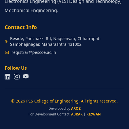
Electronics Engineering (VLSI Design and Technology)
Mechanical Engineering.
Contact Info
Beside, Panchakki Rd, Nagsenvan, Chhatrapati
Sambhajinagar, Maharashtra 431002
registrar@pescoe.ac.in
Follow Us
© 2026 PES College of Engineering. All rights reserved.
Developed by
AROZ
For Development Contact:
ABRAR
|
RIZWAN