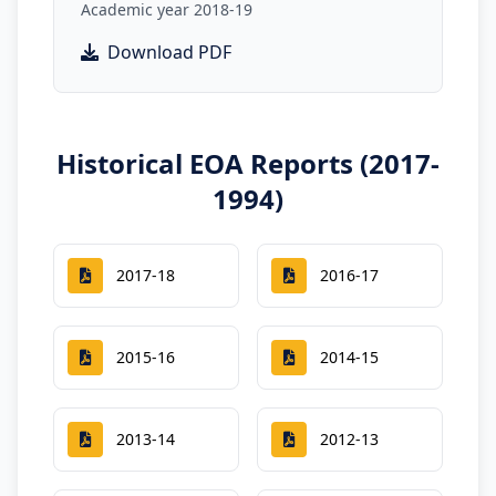
Academic year 2018-19
Download PDF
Historical EOA Reports (2017-
1994)
2017-18
2016-17
2015-16
2014-15
2013-14
2012-13