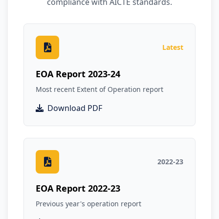
compliance with AICTE standards.
Latest
EOA Report 2023-24
Most recent Extent of Operation report
Download PDF
2022-23
EOA Report 2022-23
Previous year's operation report