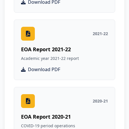
Download PDF
2021-22
EOA Report 2021-22
Academic year 2021-22 report
Download PDF
2020-21
EOA Report 2020-21
COVID-19 period operations