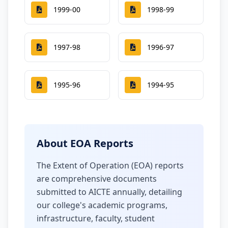
1999-00
1998-99
1997-98
1996-97
1995-96
1994-95
About EOA Reports
The Extent of Operation (EOA) reports
are comprehensive documents
submitted to AICTE annually, detailing
our college's academic programs,
infrastructure, faculty, student