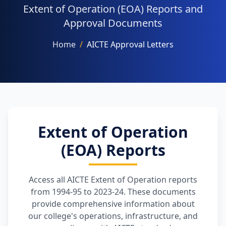
Extent of Operation (EOA) Reports and
Approval Documents
Home
/
AICTE Approval Letters
NAAC
FACILITIES
Extent of Operation
(EOA) Reports
OTHERS
Access all AICTE Extent of Operation reports
from 1994-95 to 2023-24. These documents
provide comprehensive information about
our college's operations, infrastructure, and